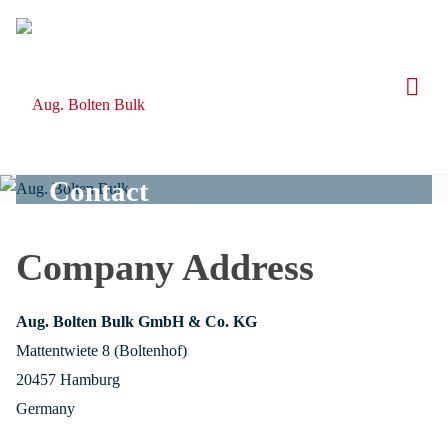
Skip
to
content
Contact
Company Address
Aug. Bolten Bulk GmbH & Co. KG
Mattentwiete 8 (Boltenhof)
20457 Hamburg
Germany