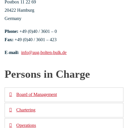
Postbox 11 22 69
20422 Hamburg
Germany
Phone:
+49 (0)40 / 3601 – 0
Fax:
+49 (0)40 / 3601 – 423
E-mail:
info@aug-bolten-bulk.de
Persons in Charge
Board of Management
Chartering
Gregory de Ruiter
Phone: +49 (0)40 / 3601 – 493
Operations
Gregory de Ruiter